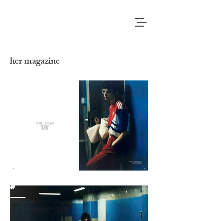
her magazine