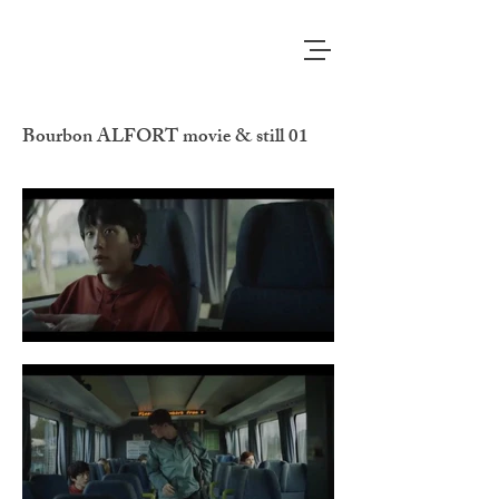
Bourbon ALFORT movie & still 01