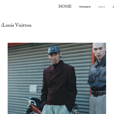
HOME
women
men
:Louis Vuitton