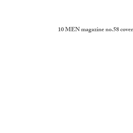
10 MEN magazine no.58 cover 