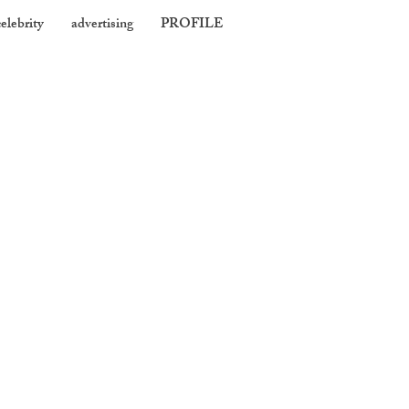
celebrity
advertising
PROFILE